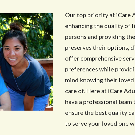
Our top priority at iCar
enhancing the quality of l
persons and providing the
preserves their options, 
offer comprehensive servi
preferences while providi
mind knowing their loved 
care of. Here at iCare A
have a professional team 
ensure the best quality c
to serve your loved one wi