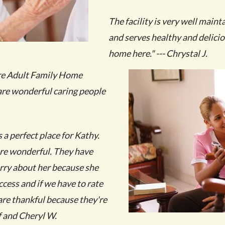
The facility is very well maint
and serves healthy and delici
home here." --- Chrystal J.
are Adult Family Home
are wonderful caring people
a perfect place for Kathy.
are wonderful. They have
rry about her because she
access and if we have to rate
I are thankful because they're
 and Cheryl W.