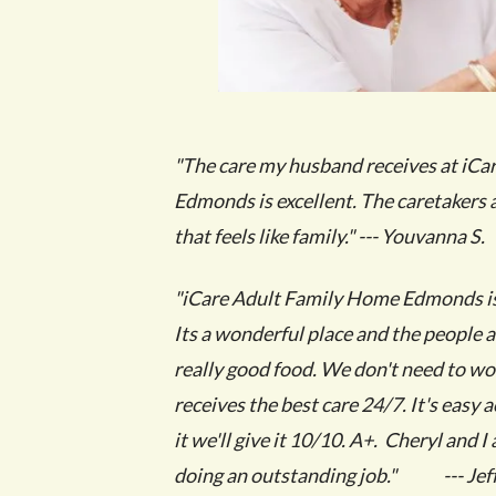
"The care my husband receives at iC
Edmonds is excellent. The caretakers 
that feels like family." --- Youvanna S.
"iCare Adult Family Home Edmonds is 
Its a wonderful place and the people 
really good food. We don't need to wo
receives the best care 24/7. It's easy 
it we'll give it 10/10. A+. Cheryl and 
doing an outstanding job." --- Jeff