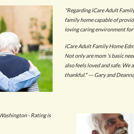
"Regarding iCare Adult Famil
family home capable of provid
loving caring environment for
iCare Adult Family Home Edmo
Not only are mom 's basic nee
also feels loved and safe. We 
thankful." --- Gary and Deanna
ashington - Rating is