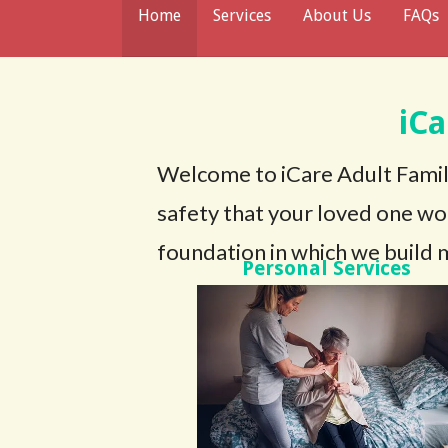
Home
Services
About Us
FAQs
iC
Welcome to iCare Adult Famil
safety that your loved one wo
foundation in which we build m
Personal Services