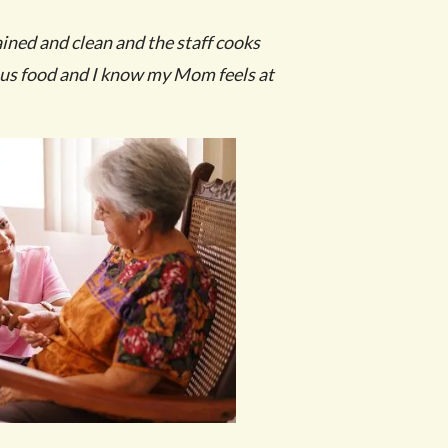
ained and clean and the staff cooks
ous food and I know my Mom feels at