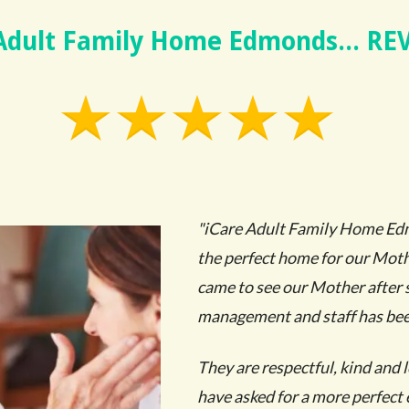
 Adult Family Home Edmonds... RE
"iCare Adult Family Home Ed
the perfect home for our Mothe
came to see our Mother after 
management and staff has be
They are respectful, kind and 
have asked for a more perfec