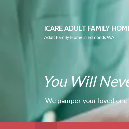
Skip
to
content
ICARE ADULT FAMILY HOM
Adult Family Home in Edmonds WA
You Will Nev
We pamper your loved one wi