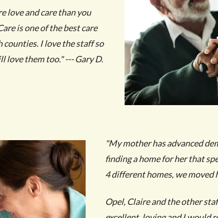
re love and care than you
are is one of the best care
counties. I love the staff so
l love them too." --- Gary D.
"My mother has advanced demen
finding a home for her that spe
4 different homes, we moved h
Opel, Claire and the other staf
excellent, loving and I would