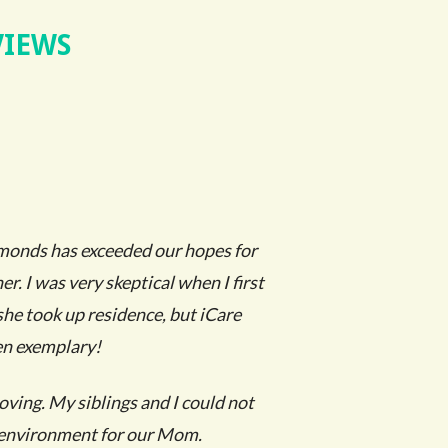
VIEWS
monds has exceeded our hopes for
r. I was very skeptical when I first
she took up residence, but iCare
en exemplary!
loving. My siblings and I could not
t environment for our Mom.