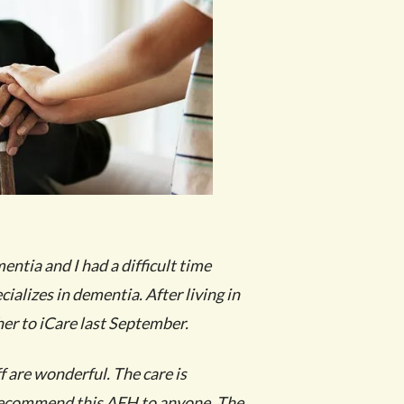
tia and I had a difficult time
cializes in dementia. After living in
er to iCare last September.
f are wonderful. The care is
 recommend this AFH to anyone. The