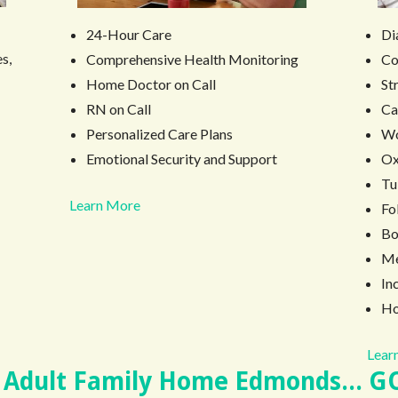
Di
24-Hour Care
s,
Co
Comprehensive Health Monitoring
St
Home Doctor on Call
Ca
RN on Call
W
Personalized Care Plans
Ox
Emotional Security and Support
Tu
Learn More
Fo
Bo
Me
In
Ho
Learn
 Adult Family Home Edmonds... G