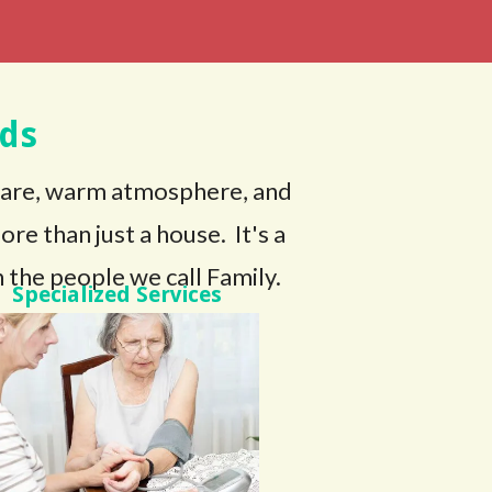
ds
care, warm atmosphere, and
e than just a house. It's a
 the people we call Family.
Specialized Services