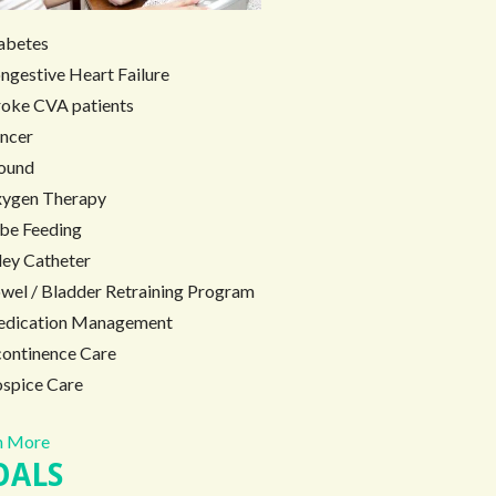
abetes
ngestive Heart Failure
roke CVA patients
ncer
ound
ygen Therapy
be Feeding
ley Catheter
wel / Bladder Retraining Program
dication Management
continence Care
spice Care
 More
OALS