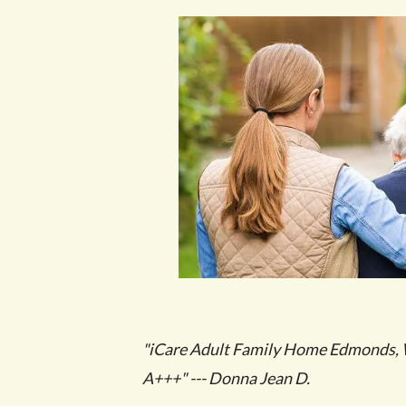
"iCare Adult Family Home Edmonds, W
A+++" --- Donna Jean D.