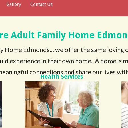
Gallery
Contact Us
are Adult Family Home Edmon
y Home Edmonds... we offer the same loving 
uld experience in their own home. A home is mor
eaningful connections and share our lives with
Health Services