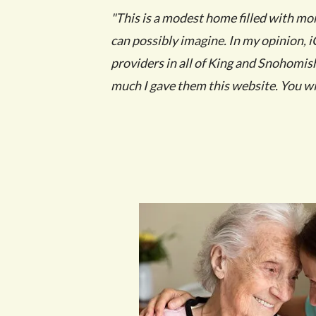
"This is a modest home filled with mo
can possibly imagine. In my opinion, iC
providers in all of King and Snohomish 
much I gave them this website. You wil