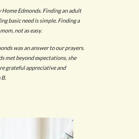
y Home Edmonds. Finding an adult
ing basic need is simple.
Finding a
 mom, not as easy.
nds was an answer to our prayers.
ds met beyond expectations, she
are grateful appreciative and
 B.