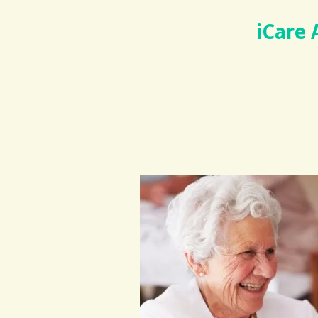
iCare