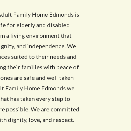
e Adult Family Home Edmonds is
ife for elderly and disabled
m a living environment that
dignity, and independence. We
ces suited to their needs and
ng their families with peace of
ones are safe and well taken
dult Family Home Edmonds we
that has taken every step to
are possible. We are committed
th dignity, love, and respect.