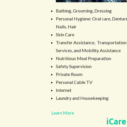
Bathing, Grooming, Dressing
Personal Hygiene: Oral care, Denture
Nails, Hair
Skin Care
Transfer Assistance, Transportation
Services, and Mobility Assistance
Nutritious Meal Preparation
Safety Supervision
Private Room
Personal Cable TV
Internet
Laundry and Housekeeping
Learn More
iCare