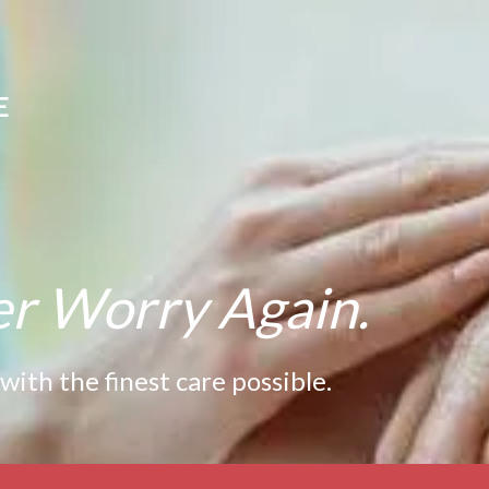
E
er Worry Again.
th the finest care possible.