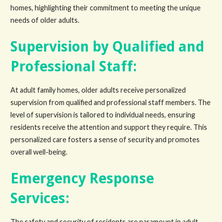
homes, highlighting their commitment to meeting the unique
needs of older adults.
Supervision by Qualified and
Professional Staff:
At adult family homes, older adults receive personalized
supervision from qualified and professional staff members. The
level of supervision is tailored to individual needs, ensuring
residents receive the attention and support they require. This
personalized care fosters a sense of security and promotes
overall well-being.
Emergency Response
Services:
The safety and security of residents are paramount in adult