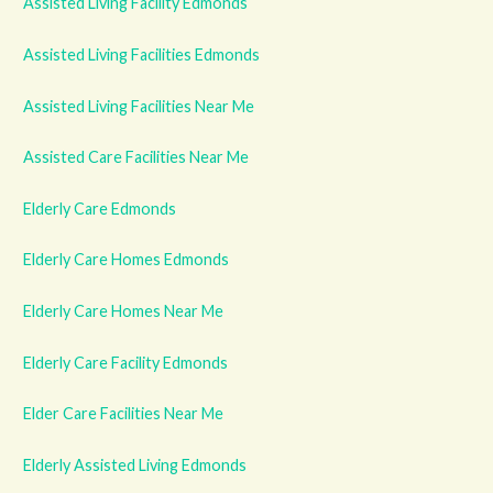
Assisted Living Facility Edmonds
Assisted Living Facilities Edmonds
Assisted Living Facilities Near Me
Assisted Care Facilities Near Me
Elderly Care Edmonds
Elderly Care Homes Edmonds
Elderly Care Homes Near Me
Elderly Care Facility Edmonds
Elder Care Facilities Near Me
Elderly Assisted Living Edmonds