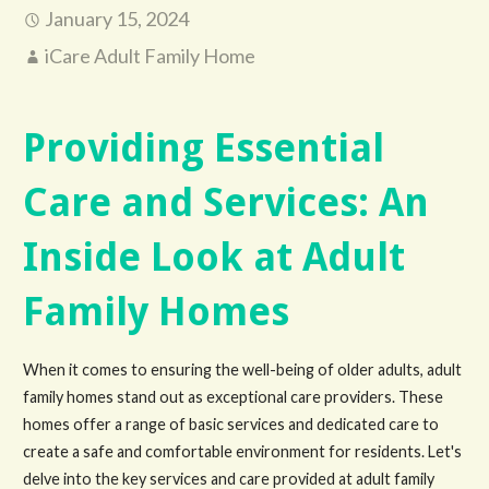
January 15, 2024
iCare Adult Family Home
Providing Essential
Care and Services: An
Inside Look at Adult
Family Homes
When it comes to ensuring the well-being of older adults, adult
family homes stand out as exceptional care providers. These
homes offer a range of basic services and dedicated care to
create a safe and comfortable environment for residents. Let's
delve into the key services and care provided at adult family