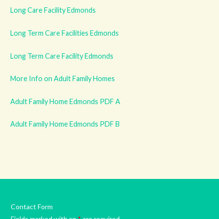
Long Care Facility Edmonds
Long Term Care Facilities Edmonds
Long Term Care Facility Edmonds
More Info on Adult Family Homes
Adult Family Home Edmonds PDF A
Adult Family Home Edmonds PDF B
Contact Form
Fields marked with an
*
are required