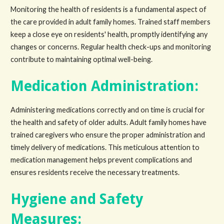
Monitoring the health of residents is a fundamental aspect of
the care provided in adult family homes. Trained staff members
keep a close eye on residents' health, promptly identifying any
changes or concerns. Regular health check-ups and monitoring
contribute to maintaining optimal well-being.
Medication Administration:
Administering medications correctly and on time is crucial for
the health and safety of older adults. Adult family homes have
trained caregivers who ensure the proper administration and
timely delivery of medications. This meticulous attention to
medication management helps prevent complications and
ensures residents receive the necessary treatments.
Hygiene and Safety
Measures: