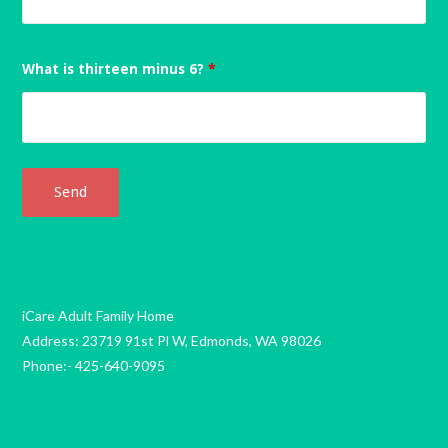
What is thirteen minus 6?
*
iCare Adult Family Home
Address: 23719 91st Pl W, Edmonds, WA 98026
Phone:- 425-640-9095