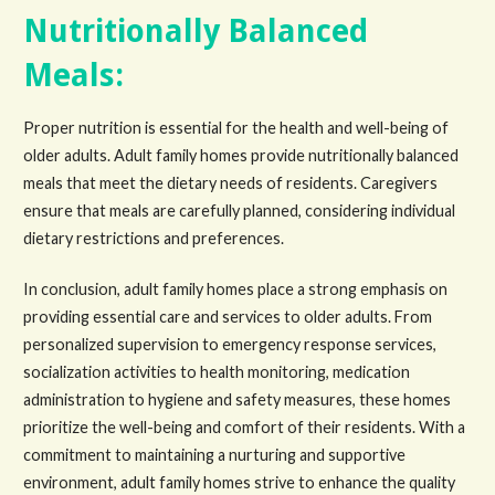
Nutritionally Balanced
Meals:
Proper nutrition is essential for the health and well-being of
older adults. Adult family homes provide nutritionally balanced
meals that meet the dietary needs of residents. Caregivers
ensure that meals are carefully planned, considering individual
dietary restrictions and preferences.
In conclusion, adult family homes place a strong emphasis on
providing essential care and services to older adults. From
personalized supervision to emergency response services,
socialization activities to health monitoring, medication
administration to hygiene and safety measures, these homes
prioritize the well-being and comfort of their residents. With a
commitment to maintaining a nurturing and supportive
environment, adult family homes strive to enhance the quality