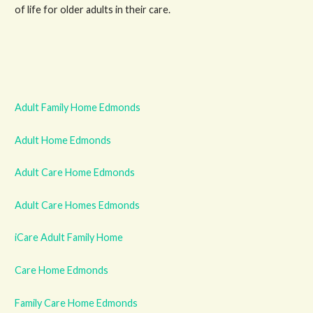
of life for older adults in their care.
Adult Family Home Edmonds
Adult Home Edmonds
Adult Care Home Edmonds
Adult Care Homes Edmonds
iCare Adult Family Home
Care Home Edmonds
Family Care Home Edmonds