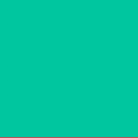
Adult Care Home Edmonds
Adult Care Homes Edmonds
Care Home Edmonds
Family Care Home Edmonds
Adult Family Care Home Edmonds
Adult Family Homes Edmonds
Adult Family Home Near Me
Local Adult Family Home