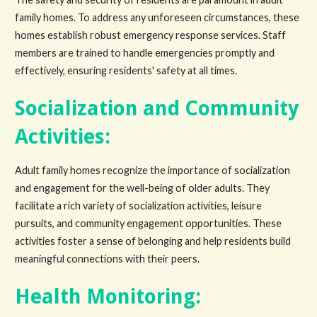
family homes. To address any unforeseen circumstances, these
homes establish robust emergency response services. Staff
members are trained to handle emergencies promptly and
effectively, ensuring residents' safety at all times.
Socialization and Community
Activities:
Adult family homes recognize the importance of socialization
and engagement for the well-being of older adults. They
facilitate a rich variety of socialization activities, leisure
pursuits, and community engagement opportunities. These
activities foster a sense of belonging and help residents build
meaningful connections with their peers.
Health Monitoring: