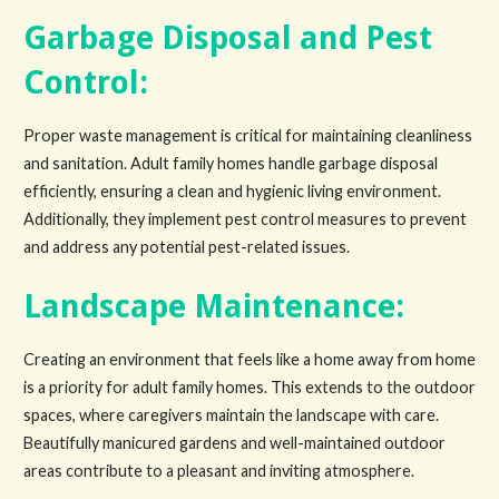
Garbage Disposal and Pest
Control:
Proper waste management is critical for maintaining cleanliness
and sanitation. Adult family homes handle garbage disposal
efficiently, ensuring a clean and hygienic living environment.
Additionally, they implement pest control measures to prevent
and address any potential pest-related issues.
Landscape Maintenance:
Creating an environment that feels like a home away from home
is a priority for adult family homes. This extends to the outdoor
spaces, where caregivers maintain the landscape with care.
Beautifully manicured gardens and well-maintained outdoor
areas contribute to a pleasant and inviting atmosphere.