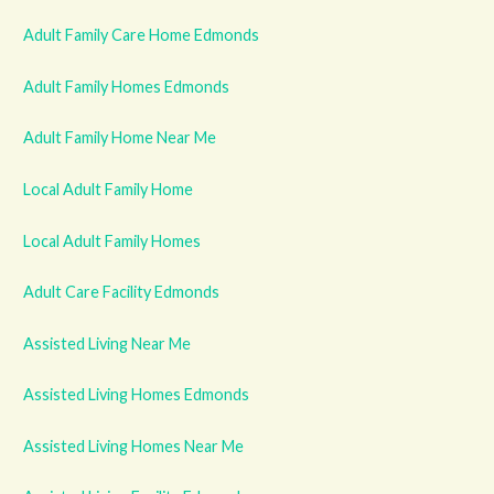
Adult Family Care Home Edmonds
Adult Family Homes Edmonds
Adult Family Home Near Me
Local Adult Family Home
Local Adult Family Homes
Adult Care Facility Edmonds
Assisted Living Near Me
Assisted Living Homes Edmonds
Assisted Living Homes Near Me