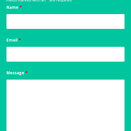
Name
*
Email
*
Message
*