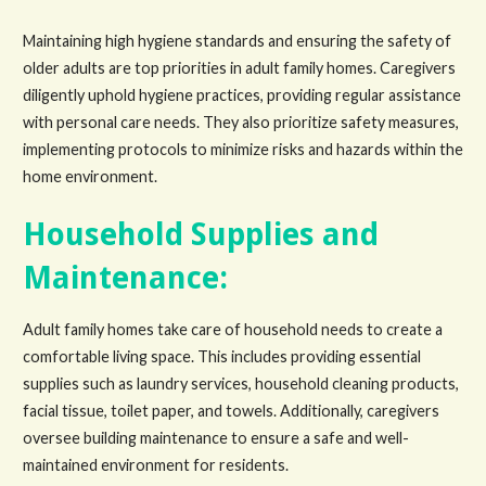
Maintaining high hygiene standards and ensuring the safety of
older adults are top priorities in adult family homes. Caregivers
diligently uphold hygiene practices, providing regular assistance
with personal care needs. They also prioritize safety measures,
implementing protocols to minimize risks and hazards within the
home environment.
Household Supplies and
Maintenance:
Adult family homes take care of household needs to create a
comfortable living space. This includes providing essential
supplies such as laundry services, household cleaning products,
facial tissue, toilet paper, and towels. Additionally, caregivers
oversee building maintenance to ensure a safe and well-
maintained environment for residents.